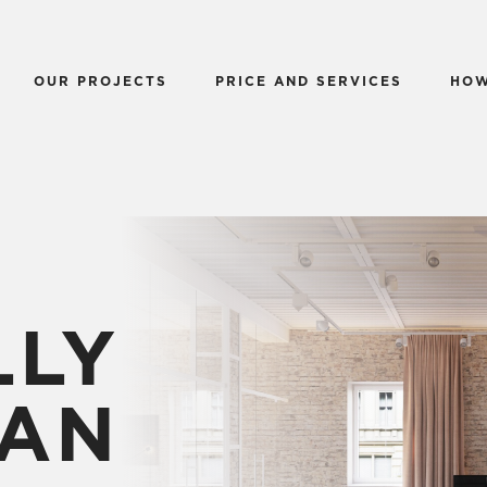
OUR PROJECTS
PRICE AND SERVICES
HOW
LLY
AN