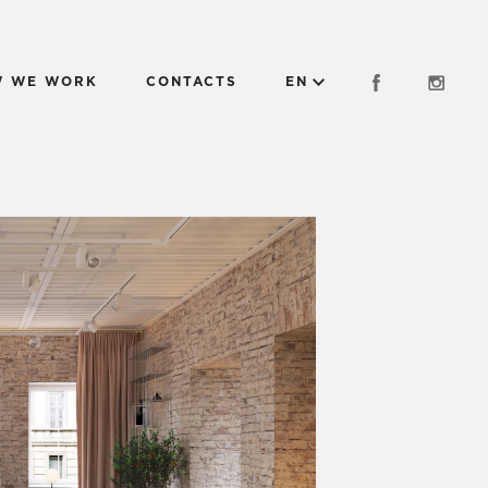
 WE WORK
CONTACTS
EN