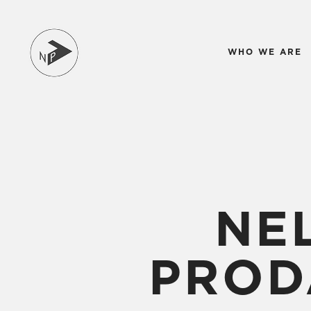
WHO WE ARE
NE
PROD