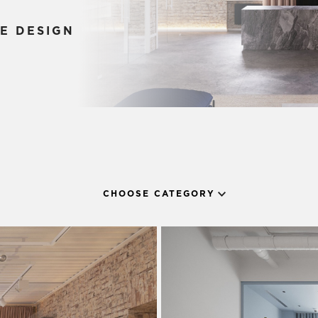
E DESIGN
CHOOSE CATEGORY