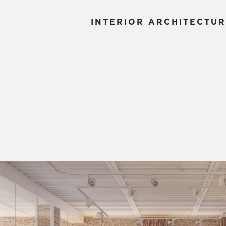
INTERIOR ARCHITECTUR