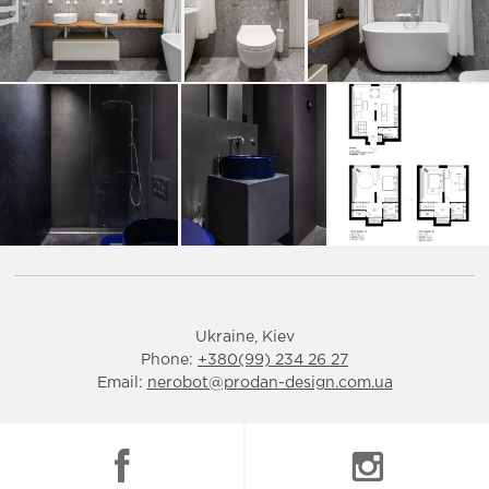
Ukraine, Kiev
Phone:
+380(99) 234 26 27
Email:
nerobot@prodan-design.com.ua