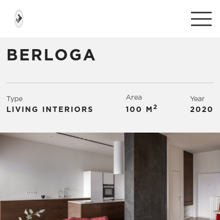
BERLOGA
Area
Type
Year
2
LIVING INTERIORS
100 М
2020