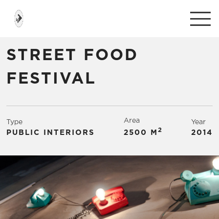
STREET FOOD
FESTIVAL
Area
Type
Year
2
PUBLIC INTERIORS
2500 М
2014