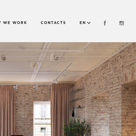
 WE WORK
CONTACTS
EN