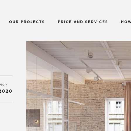
OUR PROJECTS
PRICE AND SERVICES
HOW
Year
2020