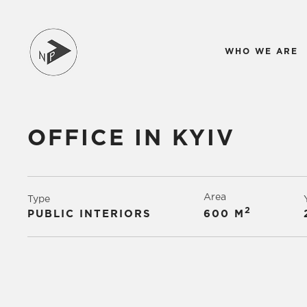
WHO WE ARE
OFFICE IN KYIV
Area
Type
2
PUBLIC INTERIORS
600 М