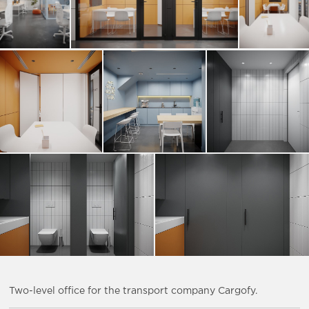
Two-level office for the transport company Cargofy.