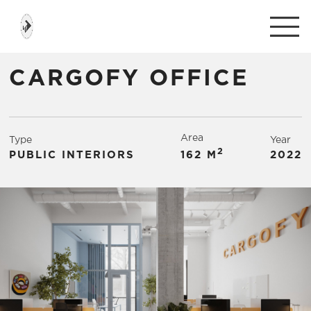
CARGOFY OFFICE
Area
Type
Year
2
PUBLIC INTERIORS
162 М
2022